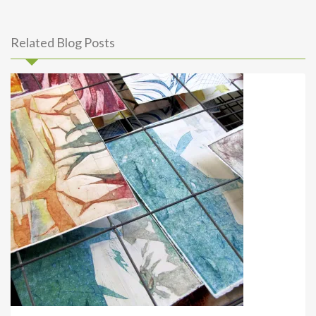
Related Blog Posts