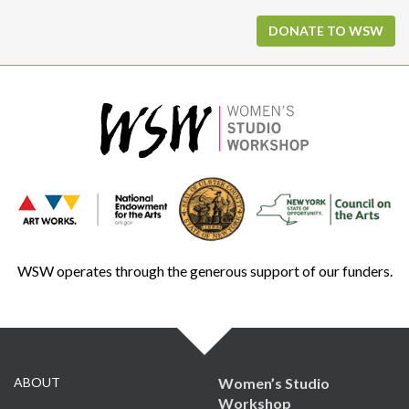
DONATE TO WSW
WSW operates through the generous support of our funders.
ABOUT
Women’s Studio
Workshop