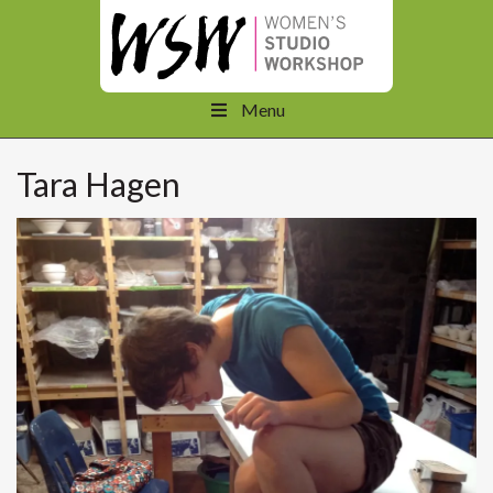
Menu
Tara Hagen