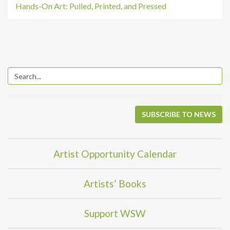
Hands-On Art: Pulled, Printed, and Pressed
SUBSCRIBE TO NEWS
Artist Opportunity Calendar
Artists’ Books
Support WSW