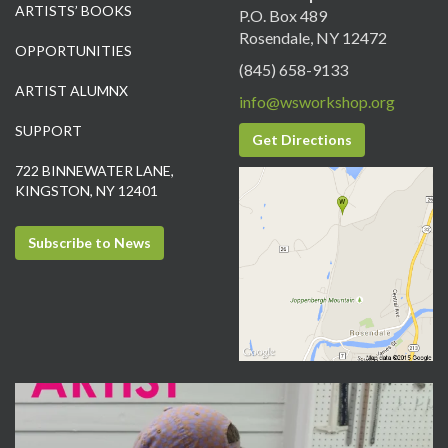
ARTISTS’ BOOKS
P.O. Box 489
Rosendale, NY 12472
OPPORTUNITIES
(845) 658-9133
ARTIST ALUMNX
info@wsworkshop.org
SUPPORT
Get Directions
722 BINNEWATER LANE,
KINGSTON, NY 12401
Subscribe to News