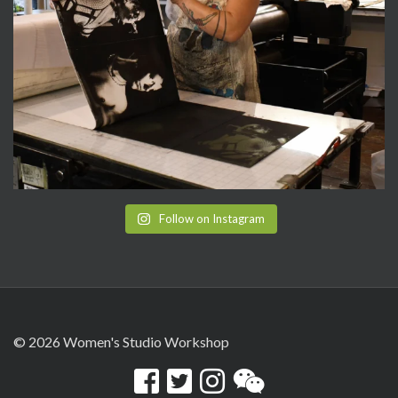
Follow on Instagram
© 2026 Women's Studio Workshop