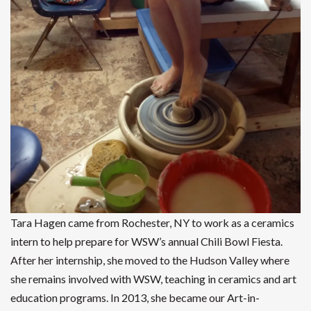
Tara Hagen came from Rochester, NY to work as a ceramics
intern to help prepare for WSW’s annual Chili Bowl Fiesta.
After her internship, she moved to the Hudson Valley where
she remains involved with WSW, teaching in ceramics and art
education programs. In 2013, she became our Art-in-