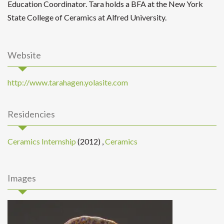
Education Coordinator. Tara holds a BFA at the New York
State College of Ceramics at Alfred University.
Website
http://www.tarahagen.yolasite.com
Residencies
Ceramics Internship
(2012)
,
Ceramics
Images