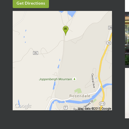
Get Directions