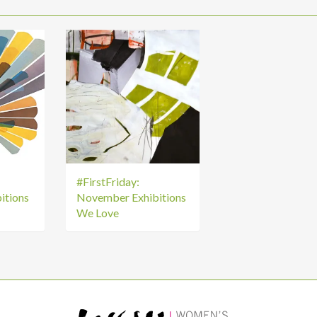
#FirstFriday:
itions
November Exhibitions
We Love