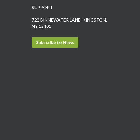
SUPPORT
722 BINNEWATER LANE, KINGSTON,
NY 12401
Subscribe to News