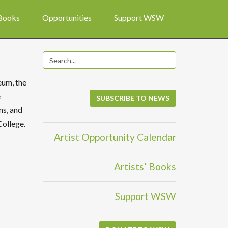
 Books
Opportunities
Support WSW
eum, the
e
SUBSCRIBE TO NEWS
ms, and
College.
Artist Opportunity Calendar
Artists’ Books
Support WSW