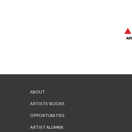
ABOUT
ARTISTS’ BOOKS
OPPORTUNITIES
ARTIST ALUMNX