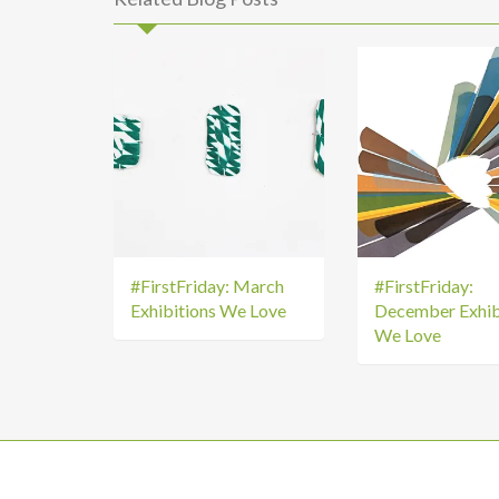
#FirstFriday: March
#FirstFriday:
Exhibitions We Love
December Exhib
We Love