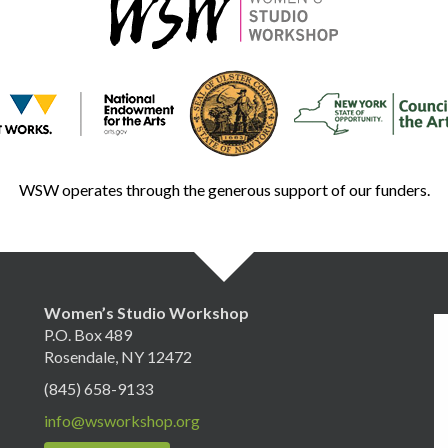
WSW operates through the generous support of our funders.
Women’s Studio Workshop
P.O. Box 489
Rosendale, NY 12472
(845) 658-9133
info@wsworkshop.org