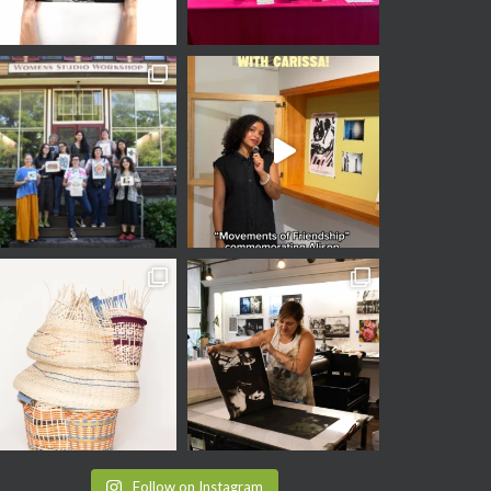
Follow on Instagram