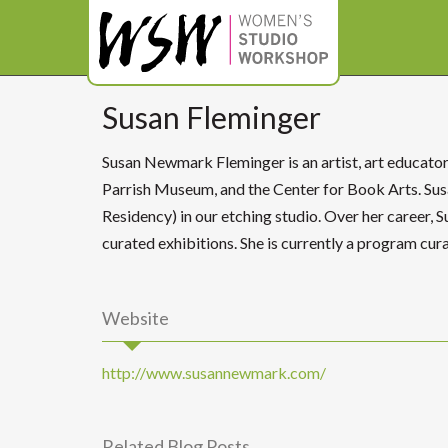
Susan Fleminger
Susan Newmark Fleminger is an artist, art educato
Parrish Museum, and the Center for Book Arts. S
Residency) in our etching studio. Over her career, 
curated exhibitions. She is currently a program cu
Website
http://www.susannewmark.com/
Related Blog Posts