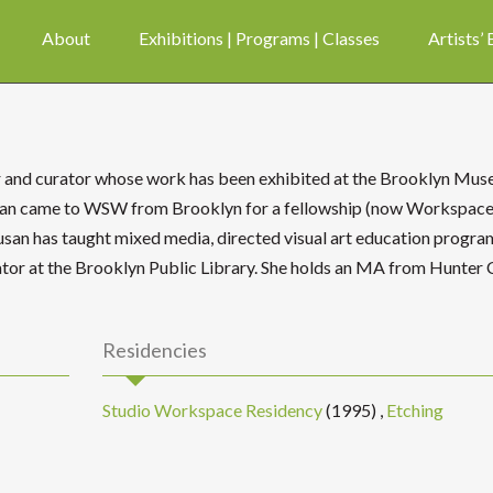
About
Exhibitions | Programs | Classes
Artists’
r and curator whose work has been exhibited at the Brooklyn Mus
usan came to WSW from Brooklyn for a fellowship (now Workspac
Susan has taught mixed media, directed visual art education progra
rator at the Brooklyn Public Library. She holds an MA from Hunter 
Residencies
Studio Workspace Residency
(1995)
,
Etching