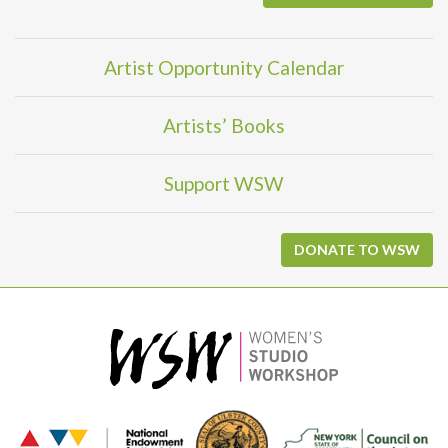
Artist Opportunity Calendar
Artists’ Books
Support WSW
DONATE TO WSW