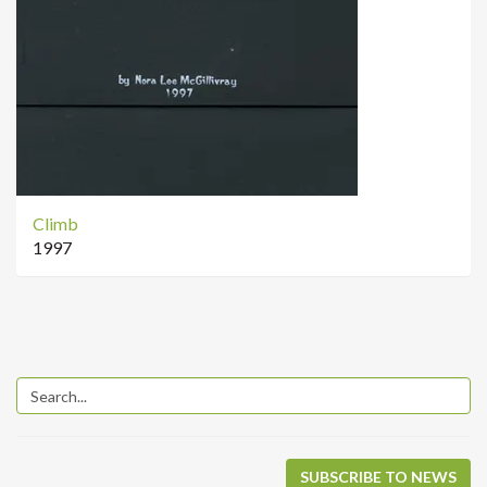
Climb
1997
SUBSCRIBE TO NEWS