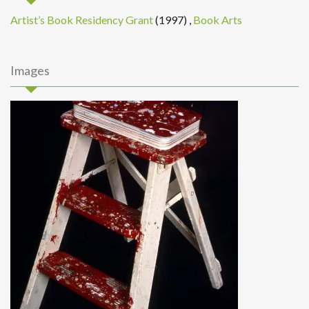
Artist’s Book Residency Grant
(1997)
,
Book Arts
Images