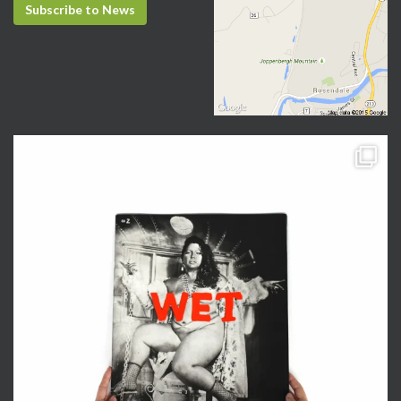
Subscribe to News