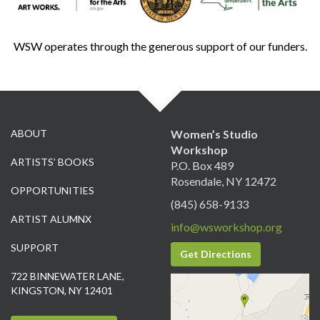
WSW operates through the generous support of our funders.
ABOUT
Women’s Studio
Workshop
ARTISTS’ BOOKS
P.O. Box 489
Rosendale, NY 12472
OPPORTUNITIES
(845) 658-9133
ARTIST ALUMNX
info@wsworkshop.org
SUPPORT
Get Directions
722 BINNEWATER LANE,
KINGSTON, NY 12401