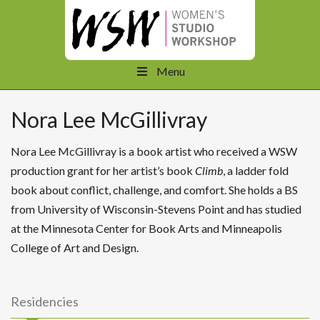
Menu
Nora Lee McGillivray
Nora Lee McGillivray is a book artist who received a WSW
production grant for her artist’s book
Climb
, a ladder fold
book about conflict, challenge, and comfort. She holds a BS
from University of Wisconsin-Stevens Point and has studied
at the Minnesota Center for Book Arts and Minneapolis
College of Art and Design.
Residencies