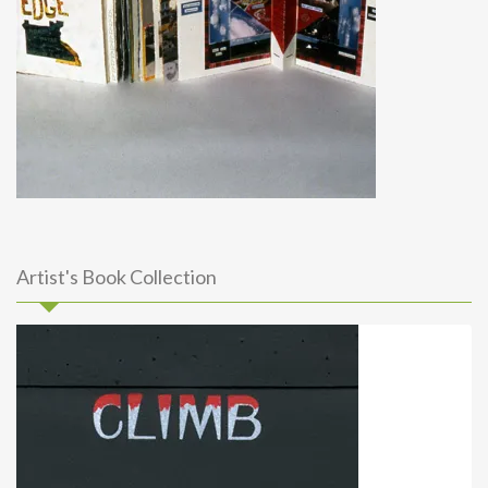
Artist's Book Collection