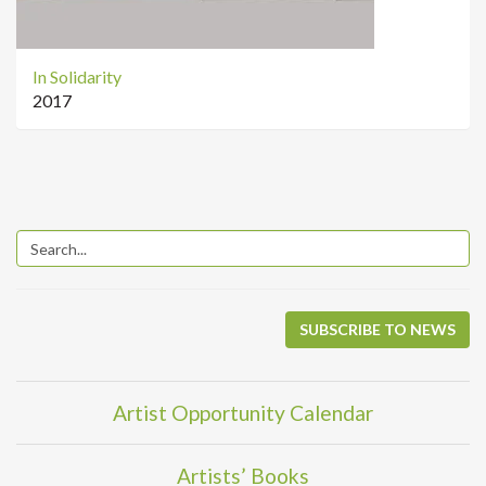
In Solidarity
2017
SUBSCRIBE TO NEWS
Artist Opportunity Calendar
Artists’ Books