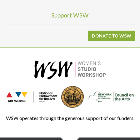
Support WSW
DONATE TO WSW
WSW operates through the generous support of our funders.