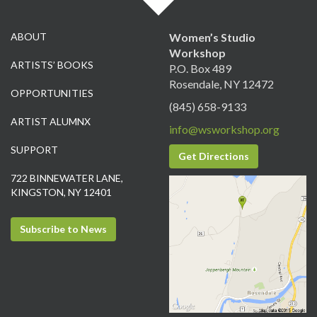
ABOUT
Women’s Studio
Workshop
ARTISTS’ BOOKS
P.O. Box 489
Rosendale, NY 12472
OPPORTUNITIES
(845) 658-9133
ARTIST ALUMNX
info@wsworkshop.org
SUPPORT
Get Directions
722 BINNEWATER LANE,
KINGSTON, NY 12401
Subscribe to News