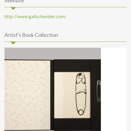
Website
http://www.gailschneider.com/
Artist's Book Collection