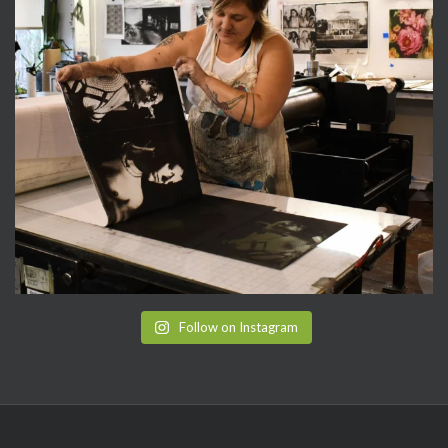
Follow on Instagram