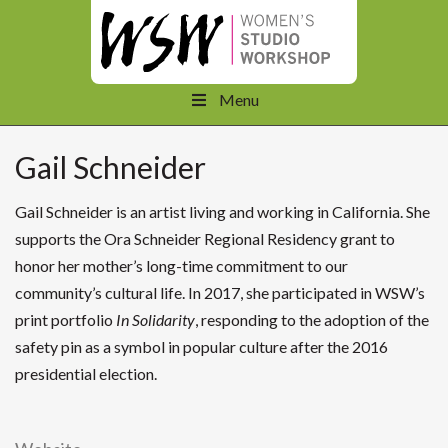
Menu
Gail Schneider
Gail Schneider is an artist living and working in California. She
supports the Ora Schneider Regional Residency grant to
honor her mother’s long-time commitment to our
community’s cultural life. In 2017, she participated in WSW’s
print portfolio
In Solidarity
, responding to the adoption of the
safety pin as a symbol in popular culture after the 2016
presidential election.