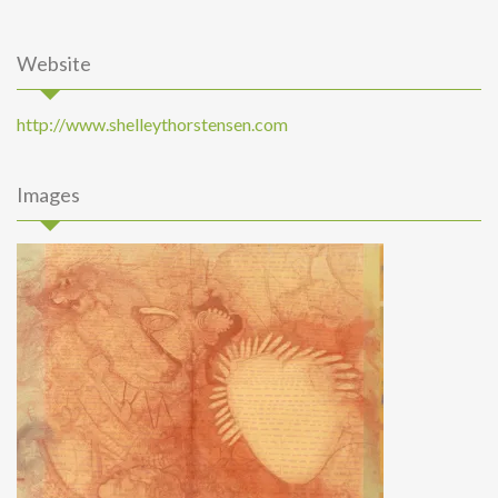
Website
http://www.shelleythorstensen.com
Images