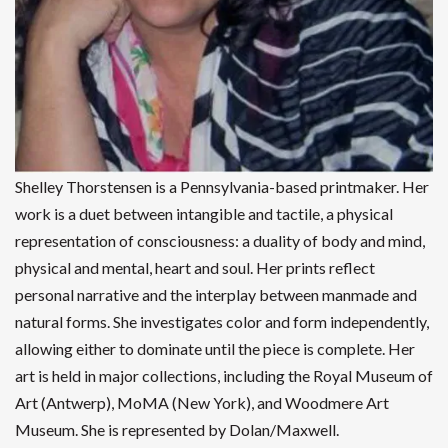
Shelley Thorstensen is a Pennsylvania-based printmaker. Her
work is a duet between intangible and tactile, a physical
representation of consciousness: a duality of body and mind,
physical and mental, heart and soul. Her prints reflect
personal narrative and the interplay between manmade and
natural forms. She investigates color and form independently,
allowing either to dominate until the piece is complete. Her
art is held in major collections, including the Royal Museum of
Art (Antwerp), MoMA (New York), and Woodmere Art
Museum. She is represented by Dolan/Maxwell.