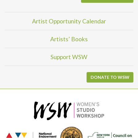
Artist Opportunity Calendar
Artists’ Books
Support WSW
DONATE TO WSW