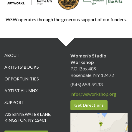
WSW operates through the generous support of our funders.
ABOUT
Women’s Studio
Workshop
ARTISTS’ BOOKS
P.O. Box 489
Rosendale, NY 12472
OPPORTUNITIES
(845) 658-9133
ARTIST ALUMNX
info@wsworkshop.org
SUPPORT
Get Directions
722 BINNEWATER LANE,
KINGSTON, NY 12401