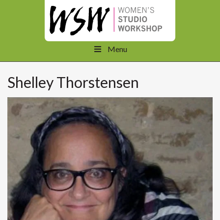
Menu
Shelley Thorstensen