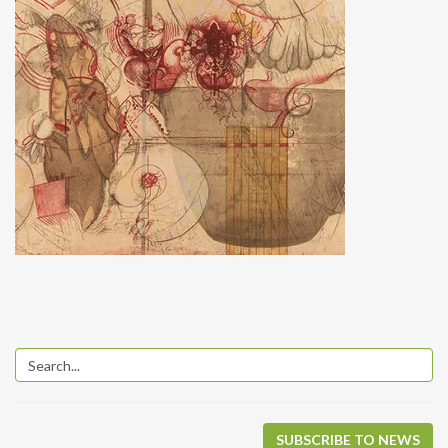
SUBSCRIBE TO NEWS