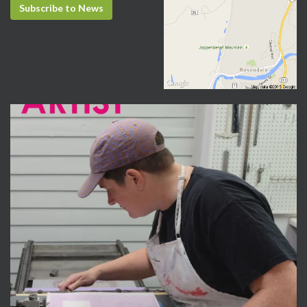
Subscribe to News