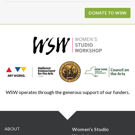
DONATE TO WSW
WSW operates through the generous support of our funders.
ABOUT
Women’s Studio