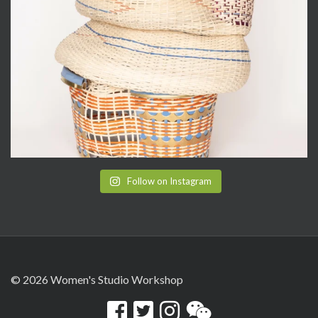
Follow on Instagram
© 2026 Women's Studio Workshop