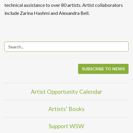
technical assistance to over 80 artists. Artist collaborators
include Zarina Hashmi and Alexandra Bell.
SUBSCRIBE TO NEWS
Artist Opportunity Calendar
Artists’ Books
Support WSW