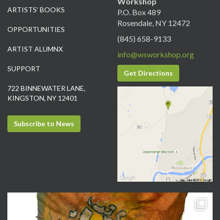
Workshop
ARTISTS’ BOOKS
P.O. Box 489
Rosendale, NY 12472
OPPORTUNITIES
(845) 658-9133
ARTIST ALUMNX
info@wsworkshop.org
SUPPORT
Get Directions
722 BINNEWATER LANE,
KINGSTON, NY 12401
Subscribe to News