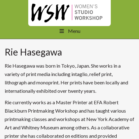
Menu
Rie Hasegawa
Rie Hasegawa was born in Tokyo, Japan. She works in a
variety of print media including intaglio, relief print,
lithograph and monoprint. Her prints have been locally and
internationally exhibited over twenty years.
Rie currently works as a Master Printer at EFA Robert
Blackburn Printmaking Workshop and has taught various
printmaking classes and workshops at New York Academy of
Art and Whitney Museum among others. As a collaborative
printer she has collaborated on editions and provided