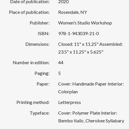
Date of publication:
2020
Place of publication:
Rosendale, NY
Publisher:
Women's Studio Workshop
ISBN:
978-1-943039-21-0
Dimensions:
Closed: 11" x 11.25" Assembled:
23.5" x 11.25" x 5.625"
Number in edition:
44
Paging:
5
Paper:
Cover: Handmade Paper Interior:
Colorplan
Printing method:
Letterpress
Typeface:
Cover: Polymer Plate Interior:
Bembo Italic, Cherokee Syllabary