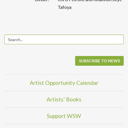
Tafoya
SUBSCRIBE TO NEWS
Artist Opportunity Calendar
Artists’ Books
Support WSW