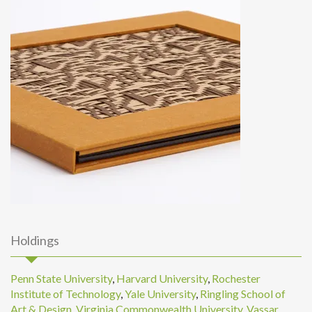
Holdings
Penn State University
,
Harvard University
,
Rochester
Institute of Technology
,
Yale University
,
Ringling School of
Art & Design
,
Virginia Commonwealth University
,
Vassar