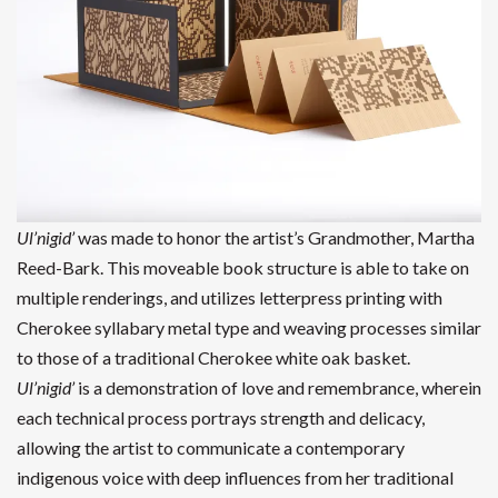
Ul’nigid’
was made to honor the artist’s Grandmother, Martha
Reed-Bark. This moveable book structure is able to take on
multiple renderings, and utilizes letterpress printing with
Cherokee syllabary metal type and weaving processes similar
to those of a traditional Cherokee white oak basket.
Ul’nigid’
is a demonstration of love and remembrance, wherein
each technical process portrays strength and delicacy,
allowing the artist to communicate a contemporary
indigenous voice with deep influences from her traditional