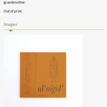
grandmother.
Out of print.
Images