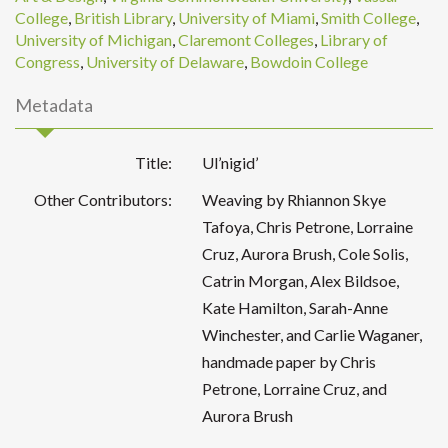
College
,
British Library
,
University of Miami
,
Smith College
,
University of Michigan
,
Claremont Colleges
,
Library of
Congress
,
University of Delaware
,
Bowdoin College
Metadata
Title:
Ul’nigid’
Other Contributors:
Weaving by Rhiannon Skye
Tafoya, Chris Petrone, Lorraine
Cruz, Aurora Brush, Cole Solis,
Catrin Morgan, Alex Bildsoe,
Kate Hamilton, Sarah-Anne
Winchester, and Carlie Waganer,
handmade paper by Chris
Petrone, Lorraine Cruz, and
Aurora Brush