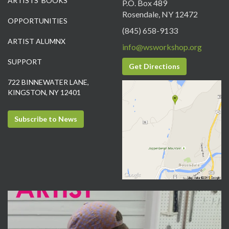
ARTISTS’ BOOKS
P.O. Box 489
Rosendale, NY 12472
OPPORTUNITIES
(845) 658-9133
ARTIST ALUMNX
info@wsworkshop.org
SUPPORT
Get Directions
722 BINNEWATER LANE,
KINGSTON, NY 12401
Subscribe to News