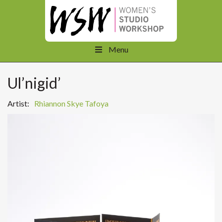
Menu
Ul’nigid’
Artist:
Rhiannon Skye Tafoya