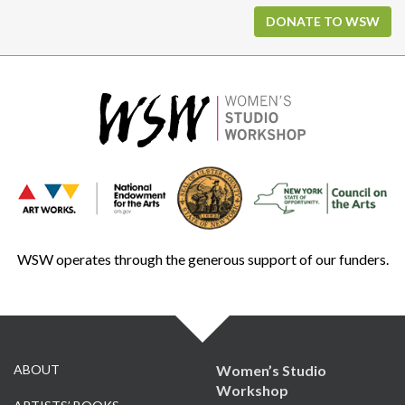
DONATE TO WSW
WSW operates through the generous support of our funders.
ABOUT
Women’s Studio
Workshop