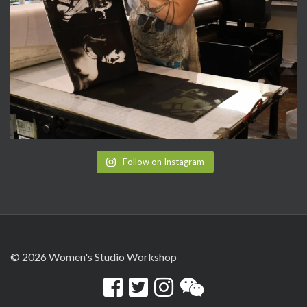
Follow on Instagram
© 2026 Women's Studio Workshop