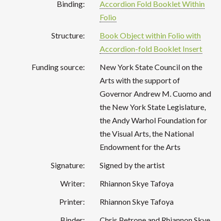
Binding:
Accordion Fold Booklet Within
Folio
Structure:
Book Object within Folio with
Accordion-fold Booklet Insert
Funding source:
New York State Council on the
Arts with the support of
Governor Andrew M. Cuomo and
the New York State Legislature,
the Andy Warhol Foundation for
the Visual Arts, the National
Endowment for the Arts
Signature:
Signed by the artist
Writer:
Rhiannon Skye Tafoya
Printer:
Rhiannon Skye Tafoya
Binder:
Chris Petrone and Rhiannon Skye