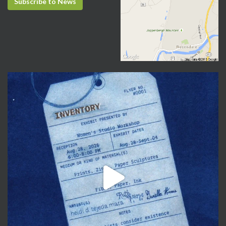
Subscribe to News