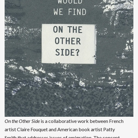
On the Other Side
is a collaborative work between French
artist Claire Fouquet and American book artist Patty
Smith that addresses issues of emigration. The concept