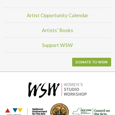
Artist Opportunity Calendar
Artists’ Books
Support WSW
DONATE TO WSW