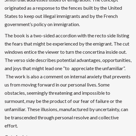
originated as a response to the fences built by the United
States to keep out illegal immigrants and by the French
government’s policy on immigration.
The book is a two-sided accordion with the recto side listing
the fears that might be experienced by the emigrant. The cut
windows entice the viewer to turn the concertina inside out.
The verso side describes potential advantages, opportunities,
and joys that might lead one “to appreciate the unfamiliar”.
The work is also a comment on internal anxiety that prevents
us from moving forward in our personal lives. Some
obstacles, seemingly threatening and impossible to
surmount, may be the product of our fear of failure or the
unfamiliar. These illusions, manufactured by uncertainty, can
be transcended through personal resolve and collective
effort
.