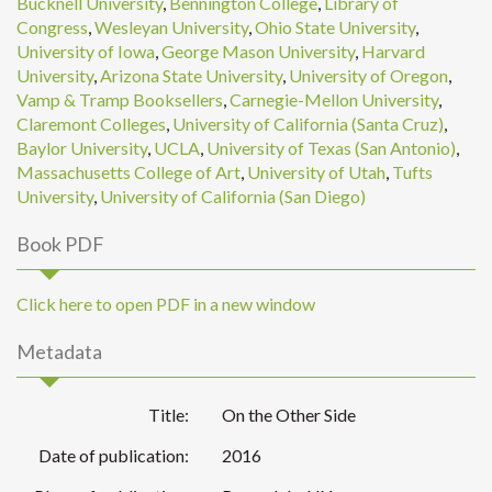
Bucknell University
,
Bennington College
,
Library of
Congress
,
Wesleyan University
,
Ohio State University
,
University of Iowa
,
George Mason University
,
Harvard
University
,
Arizona State University
,
University of Oregon
,
Vamp & Tramp Booksellers
,
Carnegie-Mellon University
,
Claremont Colleges
,
University of California (Santa Cruz)
,
Baylor University
,
UCLA
,
University of Texas (San Antonio)
,
Massachusetts College of Art
,
University of Utah
,
Tufts
University
,
University of California (San Diego)
Book PDF
Click here to open PDF in a new window
Metadata
Title:
On the Other Side
Date of publication:
2016