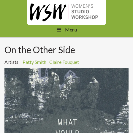
Menu
On the Other Side
Artists:
Patty Smith
Claire Fouquet