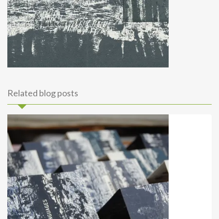
Related blog posts