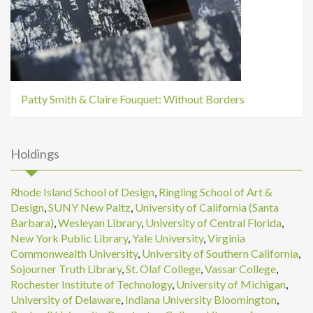
Patty Smith & Claire Fouquet: Without Borders
Holdings
Rhode Island School of Design
,
Ringling School of Art &
Design
,
SUNY New Paltz
,
University of California (Santa
Barbara)
,
Wesleyan Library
,
University of Central Florida
,
New York Public Library
,
Yale University
,
Virginia
Commonwealth University
,
University of Southern California
,
Sojourner Truth Library
,
St. Olaf College
,
Vassar College
,
Rochester Institute of Technology
,
University of Michigan
,
University of Delaware
,
Indiana University Bloomington
,