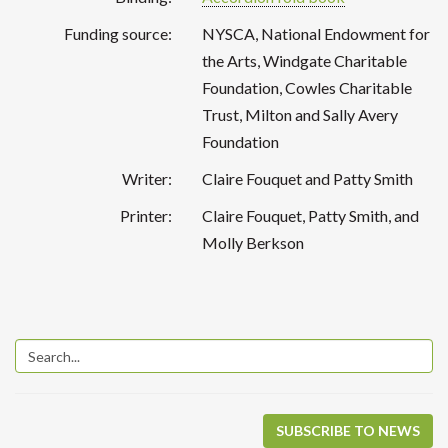
Funding source:
NYSCA, National Endowment for
the Arts, Windgate Charitable
Foundation, Cowles Charitable
Trust, Milton and Sally Avery
Foundation
Writer:
Claire Fouquet and Patty Smith
Printer:
Claire Fouquet, Patty Smith, and
Molly Berkson
SUBSCRIBE TO NEWS