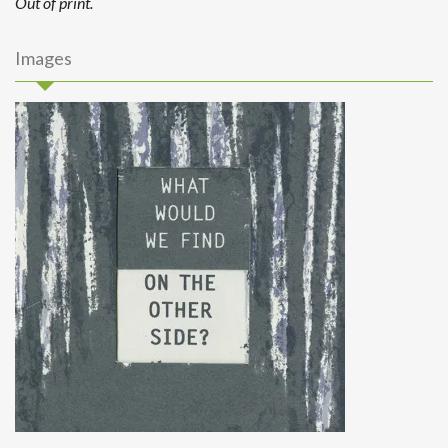
Out of print.
Images