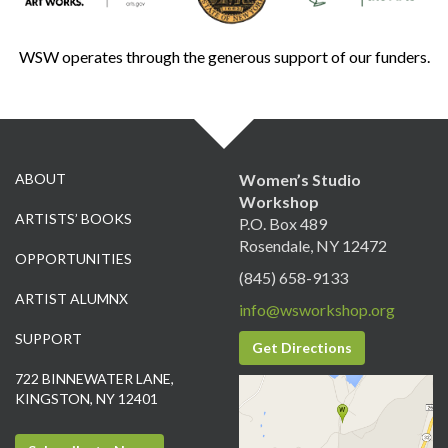
WSW operates through the generous support of our funders.
ABOUT
Women’s Studio
Workshop
ARTISTS’ BOOKS
P.O. Box 489
Rosendale, NY 12472
OPPORTUNITIES
(845) 658-9133
ARTIST ALUMNX
info@wsworkshop.org
SUPPORT
Get Directions
722 BINNEWATER LANE,
KINGSTON, NY 12401