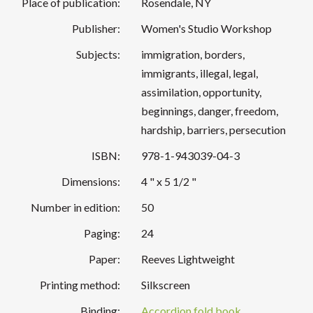
Place of publication:
Rosendale, NY
Publisher:
Women's Studio Workshop
Subjects:
immigration, borders,
immigrants, illegal, legal,
assimilation, opportunity,
beginnings, danger, freedom,
hardship, barriers, persecution
ISBN:
978-1-943039-04-3
Dimensions:
4 " x 5 1/2 "
Number in edition:
50
Paging:
24
Paper:
Reeves Lightweight
Printing method:
Silkscreen
Binding:
Accordion fold book