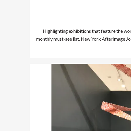
Highlighting exhibitions that feature the wo
monthly must-see list. New York AfterImage Jo