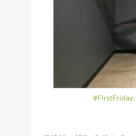
#FirstFriday