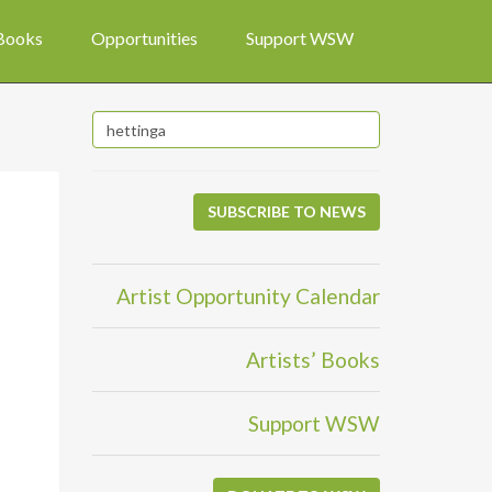
 Books
Opportunities
Support WSW
SUBSCRIBE TO NEWS
Artist Opportunity Calendar
Artists’ Books
Support WSW