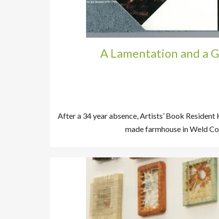
A Lamentation and a G
After a 34 year absence, Artists’ Book Resident 
made farmhouse in Weld Cou