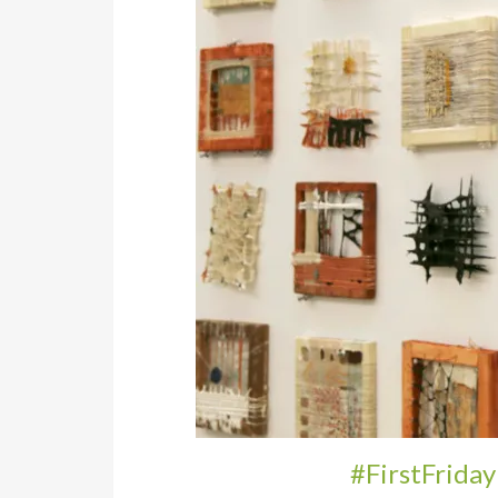
#FirstFriday