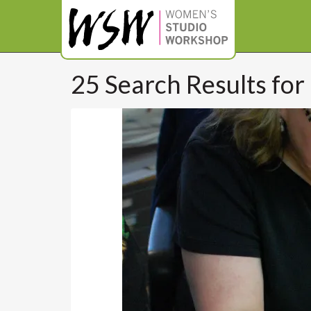
25 Search Results for