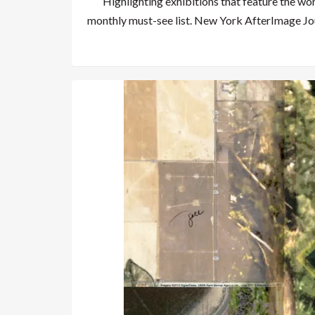
Highlighting exhibitions that feature the wo
monthly must-see list. New York AfterImage Jo