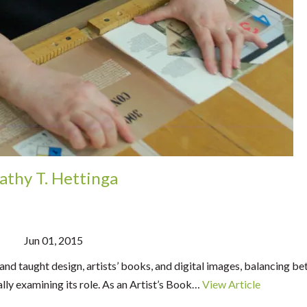
athy T. Hettinga
Jun 01, 2015
and taught design, artists’ books, and digital images, balancing b
lly examining its role. As an Artist’s Book…
View Article