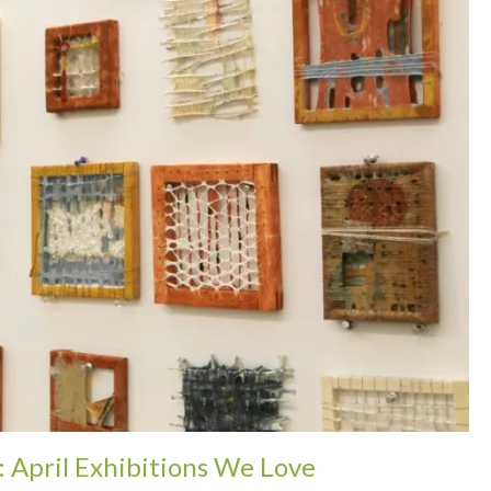
: April Exhibitions We Love