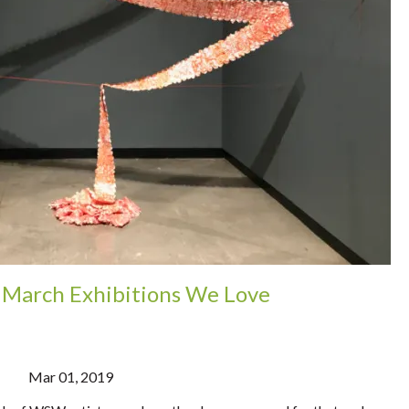
: March Exhibitions We Love
Mar 01, 2019