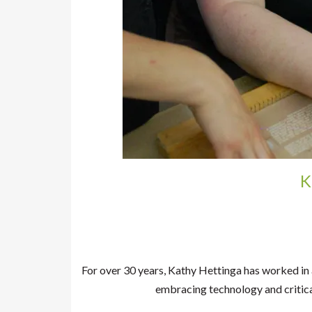
K
For over 30 years, Kathy Hettinga has worked in 
embracing technology and critica