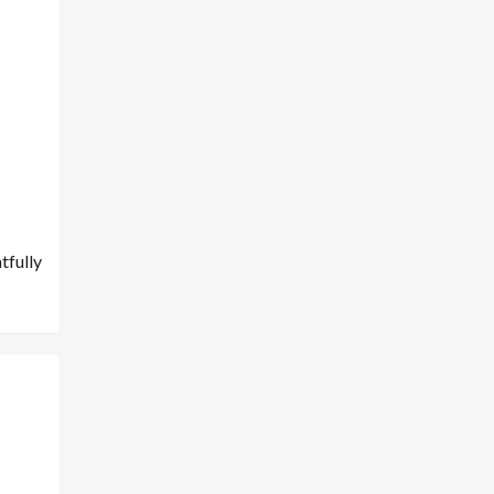
tfully