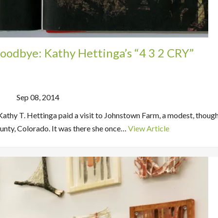
oodbye: Kathy Hettinga’s “4 3 2 CRY”
Sep 08, 2014
Kathy T. Hettinga paid a visit to Johnstown Farm, a modest, though
nty, Colorado. It was there she once…
View Article