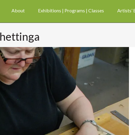
About
Exhibitions | Programs | Classes
Artists’
 hettinga