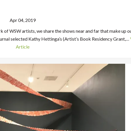
Apr 04, 2019
rk of WSW artists, we share the shows near and far that make up o
urnal selected Kathy Hettinga’s (Artist’s Book Residency Grant,…
Article