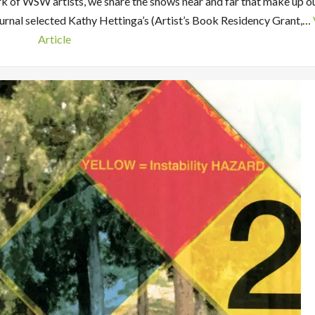
rk of WSW artists, we share the shows near and far that make up o
urnal selected Kathy Hettinga’s (Artist’s Book Residency Grant,…
Article